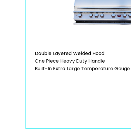
Double Layered Welded Hood
One Piece Heavy Duty Handle
Built-In Extra Large Temperature Gauge