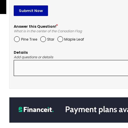
Submit Now
Answer this Question!
What is in the center of the Canadian Flag
Pine Tree
Star
Maple Leaf
Details
Add questions or details