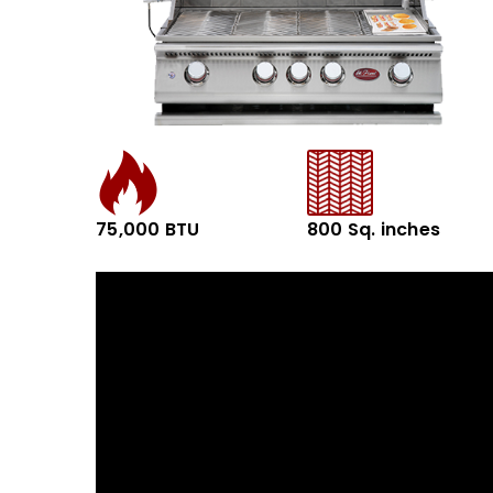
75,000 BTU
800 Sq. inches