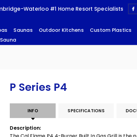
bridge-Waterloo #1 Home Resort Specialists
pas
Saunas
Outdoor Kitchens
Custom Plastics
 Sauna
P Series P4
INFO
SPECIFICATIONS
DOC
Description:
The Cal Flame P4 4-Burner Built In Gas Grill is the p