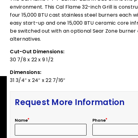
environment. This Cal Flame 32-inch Grill is constr
four 15,000 BTU cast stainless steel burners each wi
easy start-up and one 15,000 BTU ceramic core infra
be switched out with an optional Sear Zone burner 
alternatives.
Cut-Out Dimensions:
30 7/8 x 22 x 9 1/2
Dimensions:
31 3/4″ x 24″ x 22 7/16″
Request More Information
Name
Phone