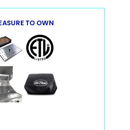
EASURE TO OWN