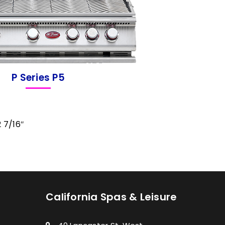
P Series P5
2 7/16″
California Spas & Leisure