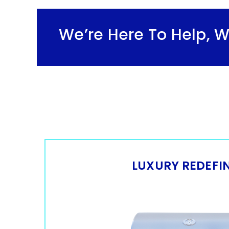
cial
We’re Here To Help, 
LUXURY REDEFI