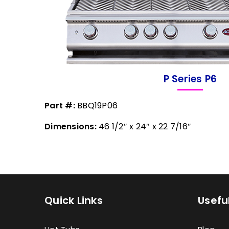
P Series P6
Part #:
BBQ19P06
Dimensions:
46 1/2″ x 24″ x 22 7/16″
Quick Links
Useful