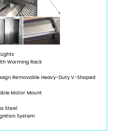
Lights
idth Warming Rack
Design Removable Heavy-Duty V-Shaped
table Motor Mount
ss Steel
gnition System