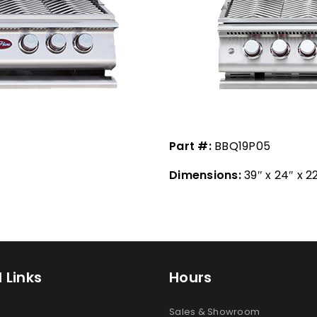
Part #:
BBQ19P05
Dimensions:
39″ x 24″ x 2
 Links
Hours
Sales & Showroom