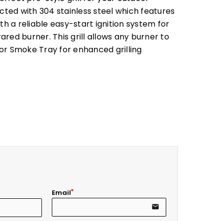
ucted with 304 stainless steel which features
th a reliable easy-start ignition system for
red burner. This grill allows any burner to
or Smoke Tray for enhanced grilling
Email
email