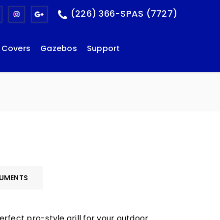
(226) 366-SPAS (7727)
Covers
Gazebos
Support
UMENTS
erfect pro-style grill for your outdoor