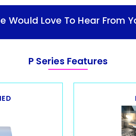
We Would Love To Hear From Y
P Series Features
NED