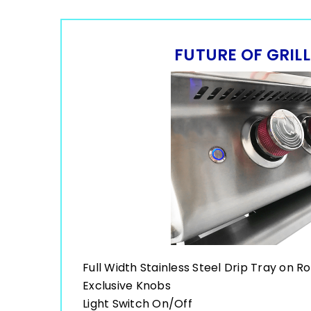
FUTURE OF GRIL
Full Width Stainless Steel Drip Tray on Ro
Exclusive Knobs
Light Switch On/Off