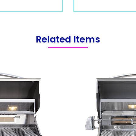
Related Items