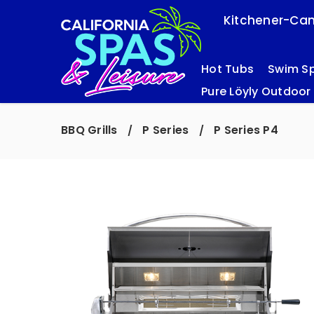
Kitchener-Cam
Hot Tubs
Swim S
Pure Löyly Outdoor
BBQ Grills
P Series
P Series P4
/
/