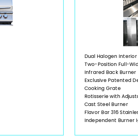
Dual Halogen Interior 
Two-Position Full-W
Infrared Back Burner
Exclusive Patented 
Cooking Grate
Rotisserie with Adjus
Cast Steel Burner
Flavor Bar 316 Stainle
Independent Burner I