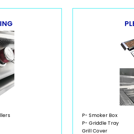
LING
PL
llers
P- Smoker Box
P- Griddle Tray
Grill Cover