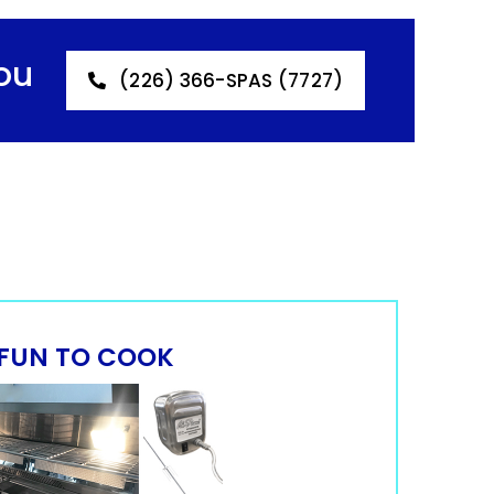
ou
(226) 366-SPAS (7727)
FUN TO COOK