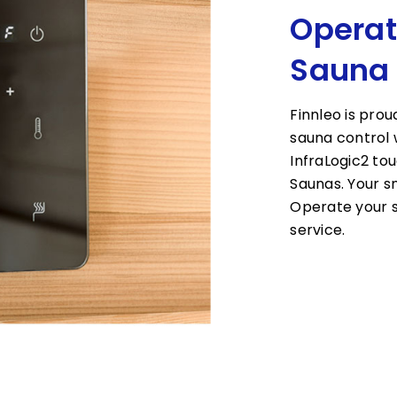
Operat
Sauna
Finnleo is prou
sauna control 
InfraLogic2 to
Saunas. Your 
Operate your s
service.