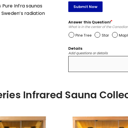
 Pure Infra saunas
Submit Now
 Sweden’s radiation
Answer this Question!
What is in the center of the Canadia
Pine Tree
Star
Mapl
Details
Add questions or details
ries Infrared Sauna Colle