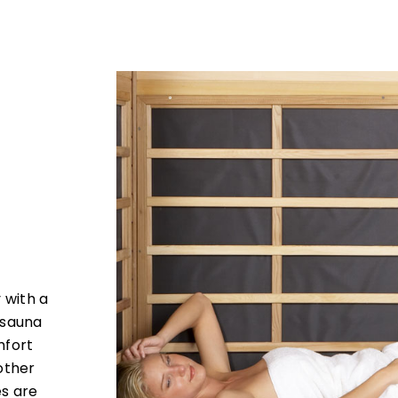
 with a
 sauna
mfort
other
s are