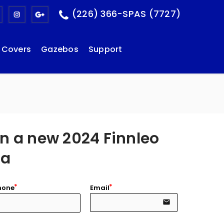
(226) 366-SPAS (7727)
Covers
Gazebos
Support
n a new 2024 Finnleo
na
hone
Email
email