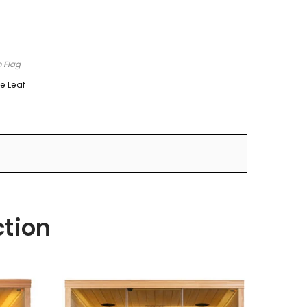
n Flag
e Leaf
ction