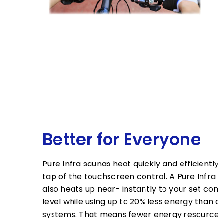
Better for Everyone
Pure Infra saunas heat quickly and efficiently
tap of the touchscreen control. A Pure Infra
also heats up near- instantly to your set co
level while using up to 20% less energy than 
systems. That means fewer energy resource