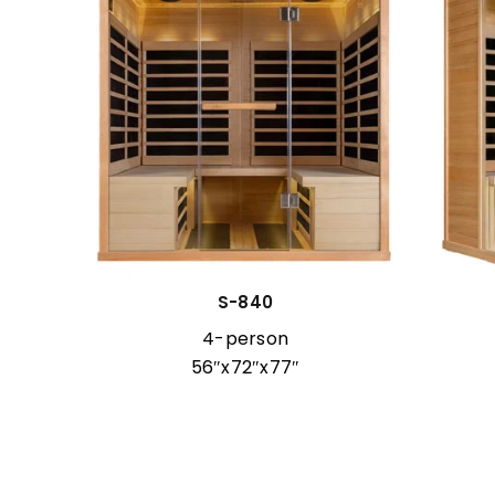
cial
S-840
4-person
56″x72″x77″