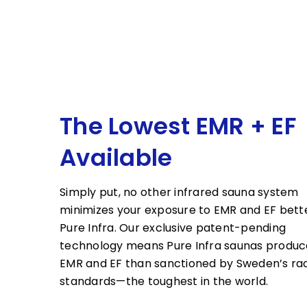
The Lowest EMR + EF
Available
Simply put, no other infrared sauna system
minimizes your exposure to EMR and EF bett
Pure Infra. Our exclusive patent-pending
technology means Pure Infra saunas produc
EMR and EF than sanctioned by Sweden’s rad
standards—the toughest in the world.