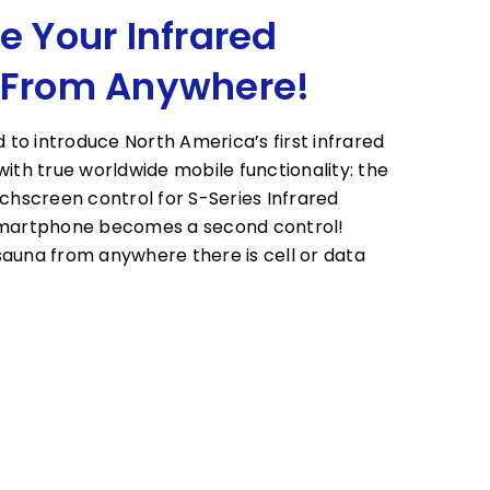
e Your Infrared
 From Anywhere!
d to introduce North America’s first infrared
with true worldwide mobile functionality: the
uchscreen control for S-Series Infrared
smartphone becomes a second control!
auna from anywhere there is cell or data