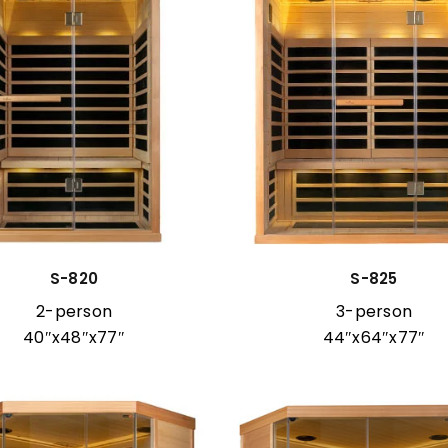
S-820
S-825
2-person
3-person
40″x48″x77″
44″x64″x77″