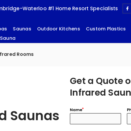
bridge-Waterloo #1 Home Resort Specialists
pas
Saunas
Outdoor Kitchens
Custom Plastics
 Sauna
nfrared Rooms
Get a Quote o
Infrared Sau
ed Saunas
Name
P