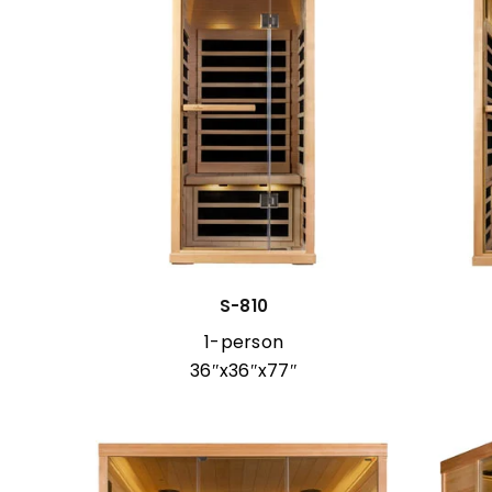
S-810
1-person
36″x36″x77″
r