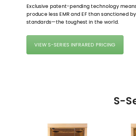
Exclusive patent-pending technology means
produce less EMR and EF than sanctioned by
standards—the toughest in the world.
VIEW S-SERIES INFRARED PRICING
S-Se