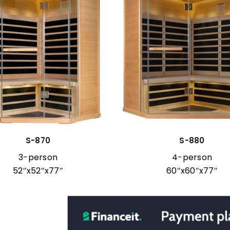
S-870
S-880
3-person
4-person
52″x52″x77″
60″x60″x77″