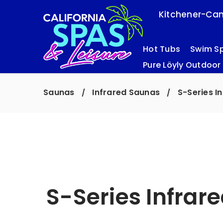
Kitchener-Cam
Hot Tubs
Swim S
Pure Löyly Outdoor
Saunas
Infrared Saunas
S-Series I
/
/
S-Series Infrar