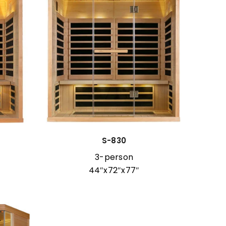
S-830
3-person
44″x72″x77″