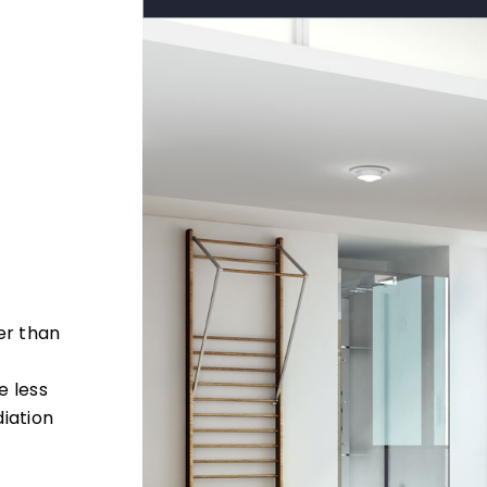
er than
e less
iation