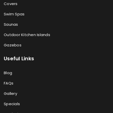
Covers
Swim Spas
Saunas
Outdoor Kitchen Islands
Gazebos
Useful Links
Blog
FAQs
Gallery
Specials