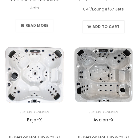
Jets
84"/Lounge/67 Jets
READ MORE
ADD TO CART
ESCAPE X-SERIES
ESCAPE X-SERIES
Baja-X
Avalon-X
6-Person Hot Tub with 67
6-Person Hot Tub with 67