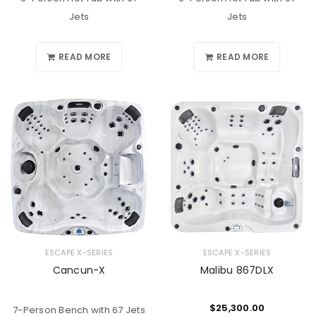
Jets
Jets
READ MORE
READ MORE
ESCAPE X-SERIES
ESCAPE X-SERIES
Cancun-X
Malibu 867DLX
$
25,300.00
7-Person Bench with 67 Jets