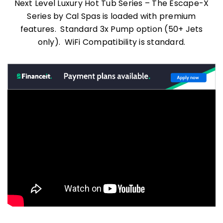
Next Level Luxury Hot Tub Series – The Escape-X
Series by Cal Spas is loaded with premium
features. Standard 3x Pump option (50+ Jets
only). WiFi Compatibility is standard.