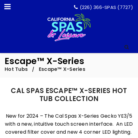
(226) 366-SPAS (7727)
Escape™ X-Series
Hot Tubs
Escape™ X-Series
/
CAL SPAS ESCAPE™ X-SERIES HOT
TUB COLLECTION
New for 2024 – The Cal Spas X-Series Gecko YE3/5
with a new, intuitive touch screen interface. An LED
covered filter cover and new 4 corner LED lighting.