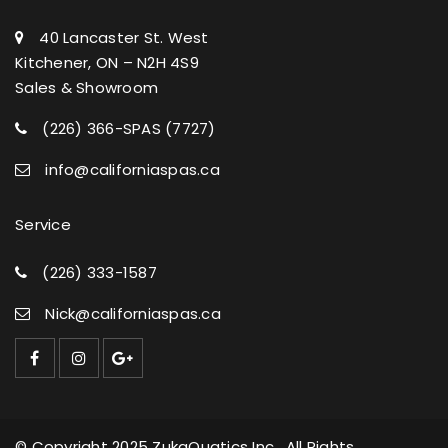
40 Lancaster St. West
Kitchener, ON – N2H 4S9
Sales & Showroom
(226) 366-SPAS (7727)
info@californiaspas.ca
Service
(226) 333-1587
Nick@californiaspas.ca
© Copyright 2025 ZukaQuatics Inc. All Rights