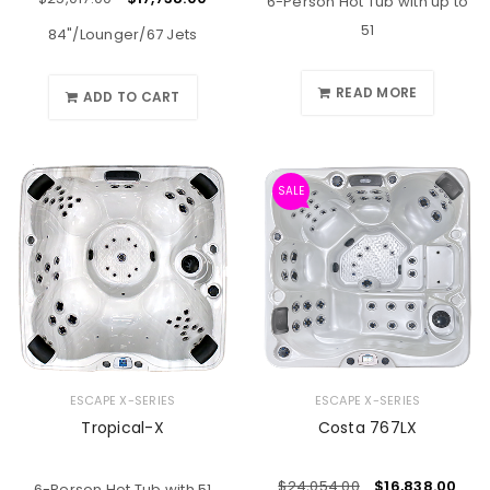
6-Person Hot Tub with up to
51
84"/Lounger/67 Jets
READ MORE
ADD TO CART
SALE
ESCAPE X-SERIES
ESCAPE X-SERIES
Tropical-X
Costa 767LX
$
24,054.00
$
16,838.00
6-Person Hot Tub with 51