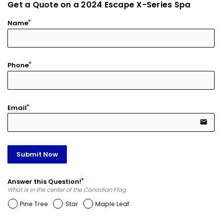
Get a Quote on a 2024 Escape X-Series Spa
Name
Phone
Email
email
Submit Now
Answer this Question!
What is in the center of the Canadian Flag
Pine Tree
Star
Maple Leaf