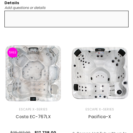
Details
Add questions or details
SALE
ESCAPE X-SERIES
ESCAPE X-SERIES
Costa EC-767LX
Pacifica-X
$
25,017.00
$
17,738.00