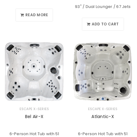
93" / Dual Lounger / 67 Jets
READ MORE
ADD TO CART
ESCAPE X-SERIES
ESCAPE X-SERIES
Bel Air-X
Atlantic-X
6-Person Hot Tub with 51
6-Person Hot Tub with 51