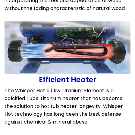
incorporating the feel and appearance of wood
without the fading characteristic of natural wood.
Efficient Heater
The Whisper Hot 5.5kw Titanium Element is a
calcified Tube Titanium heater that has become
the solution to hot tub heater longevity. Whisper
Hot technology has long been the best defense
against chemical & mineral abuse.