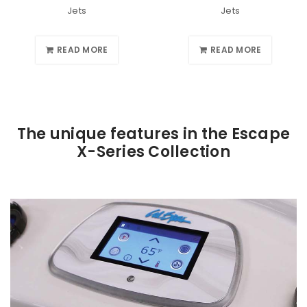
Jets
Jets
READ MORE
READ MORE
The unique features in the Escape
X-Series Collection