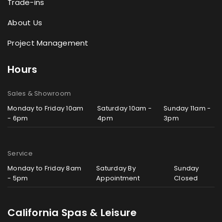
Trade-ins
About Us
Project Management
Hours
Sales & Showroom
Monday to Friday 10am
Saturday 10am -
Sunday 11am -
- 6pm
4pm
3pm
Service
Monday to Friday 8am
Saturday By
Sunday
- 5pm
Appointment
Closed
California Spas & Leisure