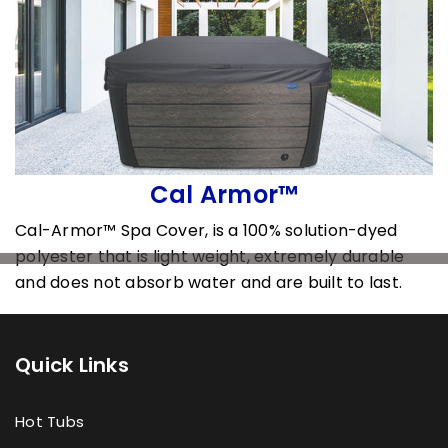
Cal Armor™
Cal-Armor™ Spa Cover, is a 100% solution-dyed
polyester that is light weight, extremely durable
and does not absorb water and are built to last.
Quick Links
Hot Tubs