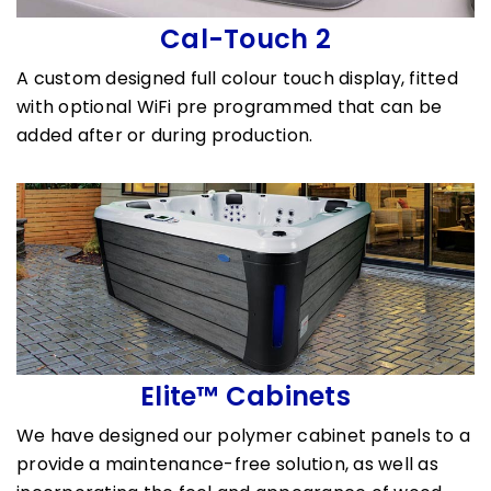
Cal-Touch 2
A custom designed full colour touch display, fitted
with optional WiFi pre programmed that can be
added after or during production.
Elite™ Cabinets
We have designed our polymer cabinet panels to a
provide a maintenance-free solution, as well as