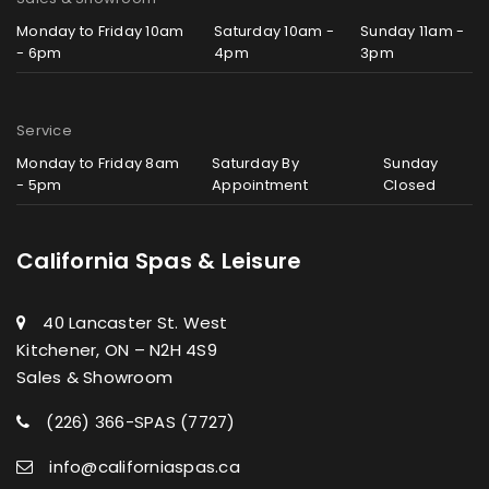
Monday to Friday 10am
Saturday 10am -
Sunday 11am -
- 6pm
4pm
3pm
Service
Monday to Friday 8am
Saturday By
Sunday
- 5pm
Appointment
Closed
California Spas & Leisure
40 Lancaster St. West
Kitchener, ON – N2H 4S9
Sales & Showroom
(226) 366-SPAS (7727)
info@californiaspas.ca