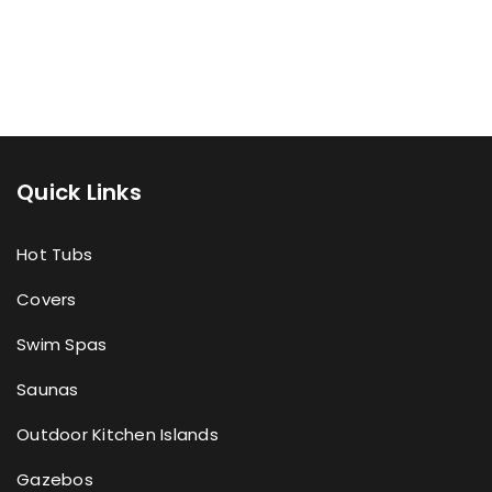
Quick Links
Hot Tubs
Covers
Swim Spas
Saunas
Outdoor Kitchen Islands
Gazebos