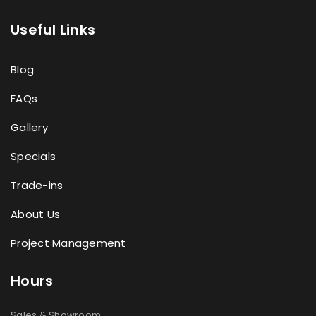
Useful Links
Blog
FAQs
Gallery
Specials
Trade-ins
About Us
Project Management
Hours
Sales & Showroom