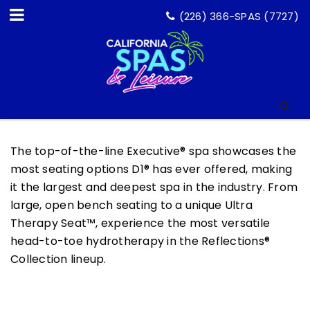
(226) 366-SPAS (7727)
The top-of-the-line Executive® spa showcases the
most seating options D1® has ever offered, making
it the largest and deepest spa in the industry. From
large, open bench seating to a unique Ultra
Therapy Seat™, experience the most versatile
head-to-toe hydrotherapy in the Reflections®
Collection lineup.