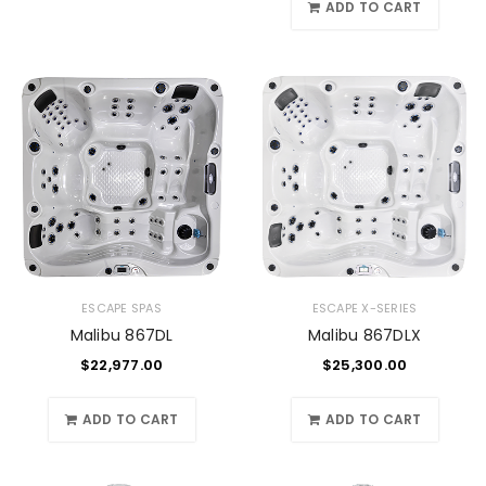
ADD TO CART
ESCAPE SPAS
ESCAPE X-SERIES
Malibu 867DL
Malibu 867DLX
$
22,977.00
$
25,300.00
ADD TO CART
ADD TO CART