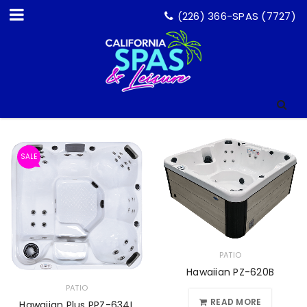
(226) 366-SPAS (7727)
SALE
PATIO
Hawaiian PZ-620B
PATIO
READ MORE
Hawaiian Plus PPZ-634L