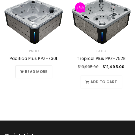
SALE
PATIO
PATIO
Pacifica Plus PPZ-730L
Tropical Plus PPZ-752B
$
13,995.00
$
11,495.00
READ MORE
ADD TO CART