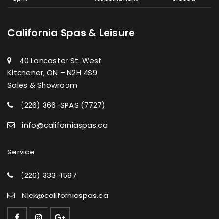
California Spas & Leisure
40 Lancaster St. West
Kitchener, ON – N2H 4S9
Sales & Showroom
(226) 366-SPAS (7727)
info@californiaspas.ca
Service
(226) 333-1587
Nick@californiaspas.ca