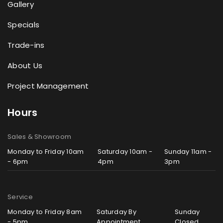
Gallery
Specials
Trade-ins
About Us
Project Management
Hours
Sales & Showroom
Monday to Friday 10am
Saturday 10am -
Sunday 11am -
- 6pm
4pm
3pm
Service
Monday to Friday 8am
Saturday By
Sunday
- 5pm
Appointment
Closed