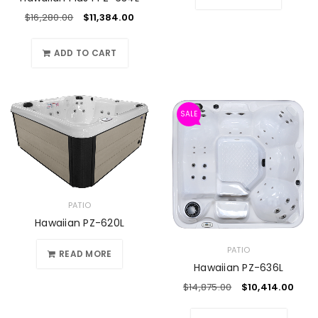
$
16,280.00
$
11,384.00
ADD TO CART
SALE
PATIO
Hawaiian PZ-620L
PATIO
READ MORE
Hawaiian PZ-636L
$
14,875.00
$
10,414.00