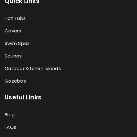
Quick Links
Hot Tubs
Covers
Swim Spas
Saunas
Outdoor Kitchen Islands
Gazebos
Useful Links
Blog
FAQs