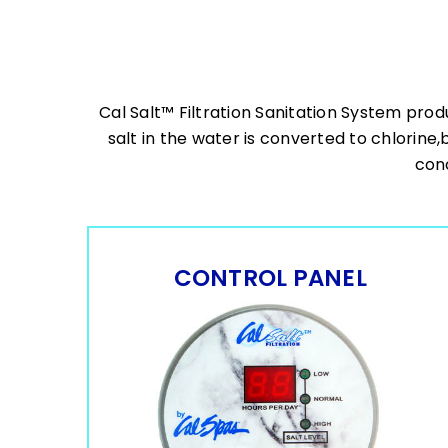
Cal Salt™ Filtration Sanitation System prod
salt in the water is converted to chlorine,
conc
CONTROL PANEL