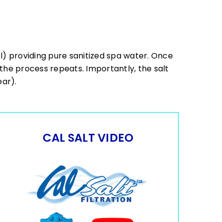
Cl) providing pure sanitized spa water. Once
, the process repeats. Importantly, the salt
ear).
CAL SALT VIDEO