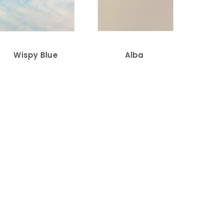
Wispy Blue
Alba