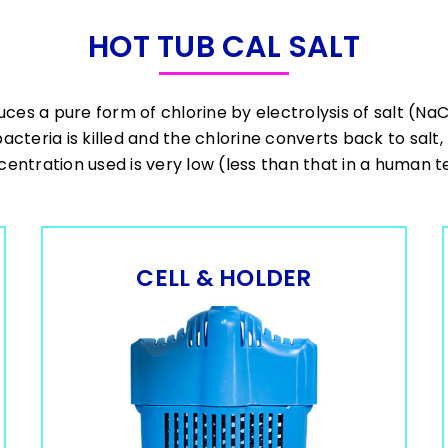
HOT TUB CAL SALT
uces a pure form of chlorine by electrolysis of salt (Na
bacteria is killed and the chlorine converts back to salt
entration used is very low (less than that in a human t
CELL & HOLDER