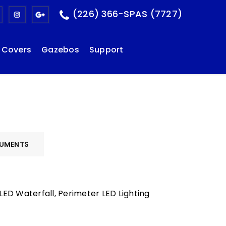
(226) 366-SPAS (7727)
Covers
Gazebos
Support
UMENTS
ED Waterfall, Perimeter LED Lighting