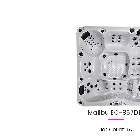
cial
Malibu EC-867D
Jet Count: 67