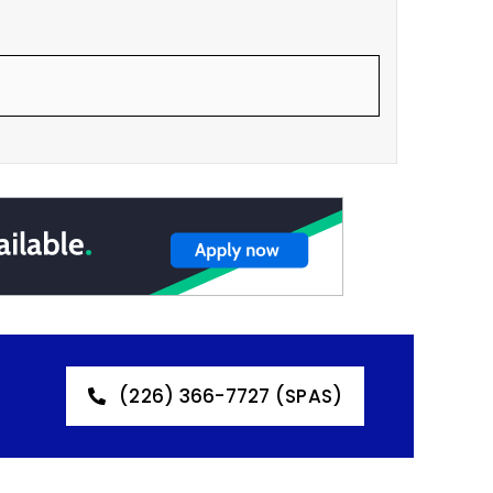
(226) 366-7727 (SPAS)