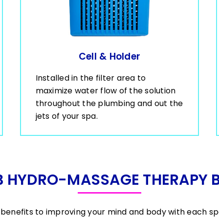
Cell & Holder
Installed in the filter area to
maximize water flow of the solution
throughout the plumbing and out the
jets of your spa.
B HYDRO-MASSAGE THERAPY B
benefits to improving your mind and body with each s