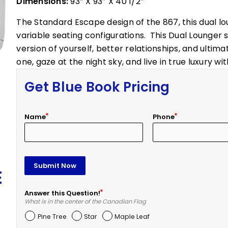
Dimensions:
93″ X 93″ X 40 1/2″
The Standard Escape design of the 867, this dual lo
variable seating configurations. This Dual Lounger 
version of yourself, better relationships, and ultimat
one, gaze at the night sky, and live in true luxury w
Get Blue Book Pricing
Name
Phone
Submit Now
E
Answer this Question!
What is in the center of the Canadian Flag
Pine Tree
Star
Maple Leaf