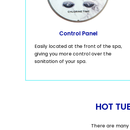
Control Panel
Easily located at the front of the spa,
giving you more control over the
sanitation of your spa.
HOT TU
There are many 