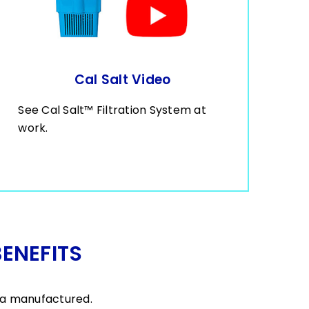
Cal Salt Video
See Cal Salt™ Filtration System at
work.
ENEFITS
pa manufactured.