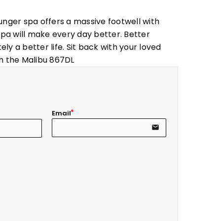
unger spa offers a massive footwell with
spa will make every day better. Better
ely a better life. Sit back with your loved
ith the Malibu 867DL
Email
email