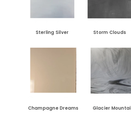
Sterling Silver
Storm Clouds
Champagne Dreams
Glacier Mounta