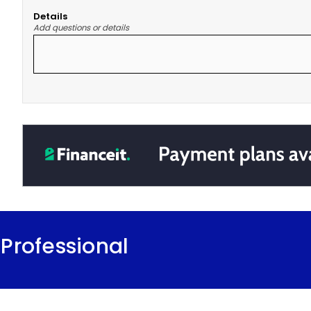
Details
Add questions or details
Professional