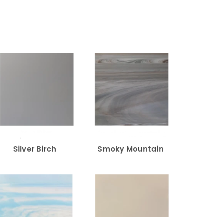
Silver Birch
Smoky Mountain