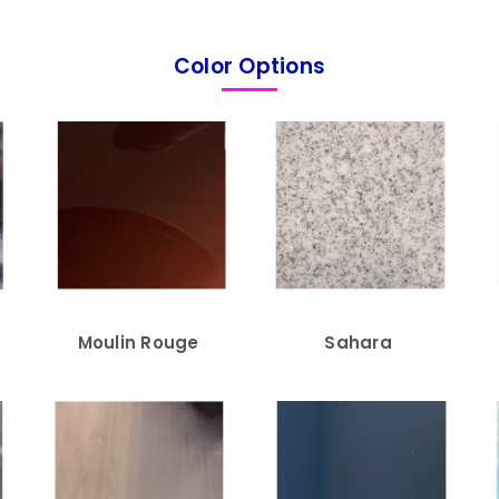
Color Options
Moulin Rouge
Sahara