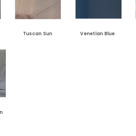
Tuscan Sun
Venetian Blue
in