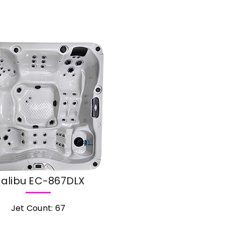
alibu EC-867DLX
Jet Count: 67