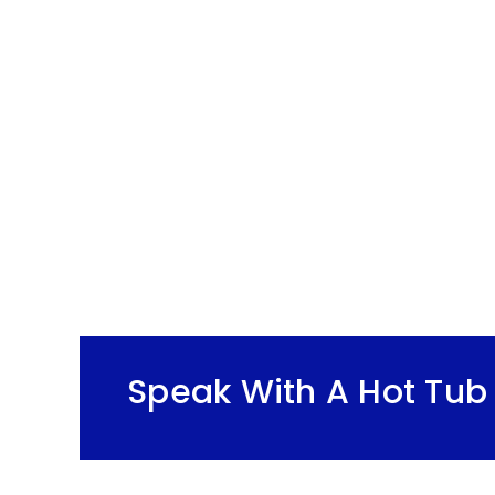
Speak With A Hot Tub 
r