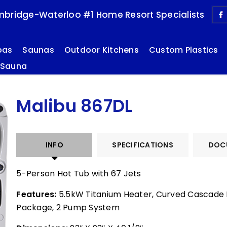
bridge-Waterloo #1 Home Resort Specialists
pas
Saunas
Outdoor Kitchens
Custom Plastics
 Sauna
Malibu 867DL
INFO
SPECIFICATIONS
DOC
5-Person Hot Tub with 67 Jets
Features:
5.5kW Titanium Heater, Curved Cascade L
Package, 2 Pump System