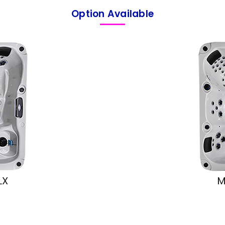
Option Available
LX
M