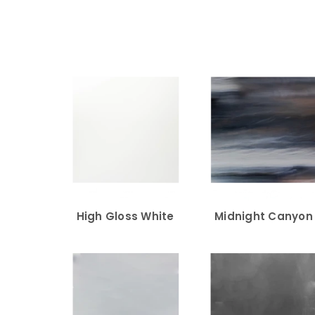
High Gloss White
Midnight Canyon