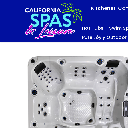
Kitchener-Cam
Hot Tubs
Swim S
Pure Löyly Outdoor