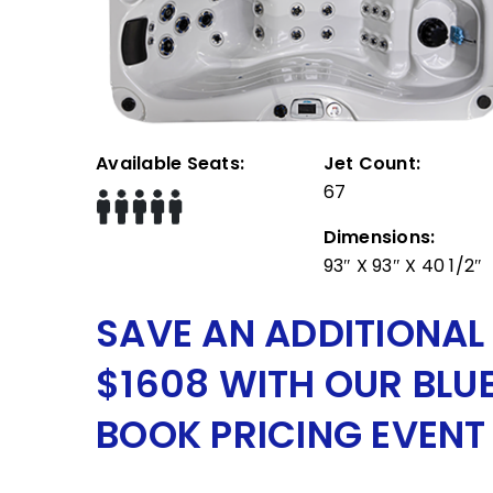
Available Seats:
Jet Count:
67
Dimensions:
93″ X 93″ X 40 1/2″
SAVE AN ADDITIONAL
$1608 WITH OUR BLU
BOOK PRICING EVENT