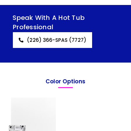
Speak With A Hot Tub
Professional
(226) 366-SPAS (7727)
Color Options