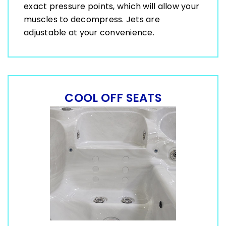
exact pressure points, which will allow your
muscles to decompress. Jets are
adjustable at your convenience.
COOL OFF SEATS