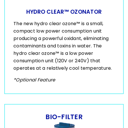
HYDRO CLEAR™ OZONATOR
The new hydro clear ozone™ is a small,
compact low power consumption unit
producing a powerful oxidant, eliminating
contaminants and toxins in water. The
hydro clear ozone™ is a low power
consumption unit (120V or 240V) that
operates at a relatively cool temperature.
*Optional Feature
BIO-FILTER