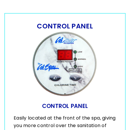
CONTROL PANEL
CONTROL PANEL
Easily located at the front of the spa, giving
you more control over the sanitation of