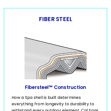
FIBER STEEL
Fibersteel™ Construction
How a Spa shell is built determines
everything from longevity to durability to
withstand every outdoor element. Cal Spas