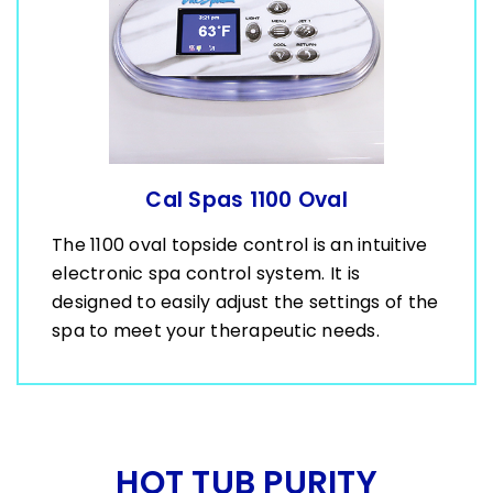
Cal Spas 1100 Oval
The 1100 oval topside control is an intuitive
electronic spa control system. It is
designed to easily adjust the settings of the
spa to meet your therapeutic needs.
HOT TUB PURITY