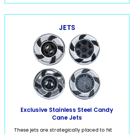
JETS
Exclusive Stainless Steel Candy
Cane Jets
These jets are strategically placed to hit