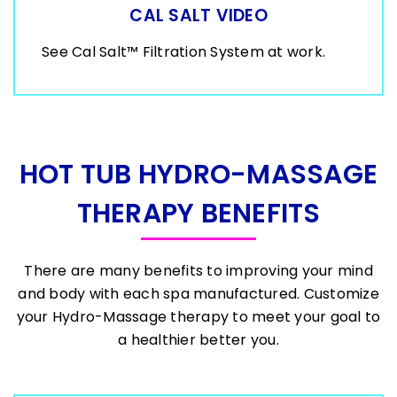
CAL SALT VIDEO
See Cal Salt™ Filtration System at work.
HOT TUB HYDRO-MASSAGE
THERAPY BENEFITS
There are many benefits to improving your mind
and body with each spa manufactured. Customize
your Hydro-Massage therapy to meet your goal to
a healthier better you.