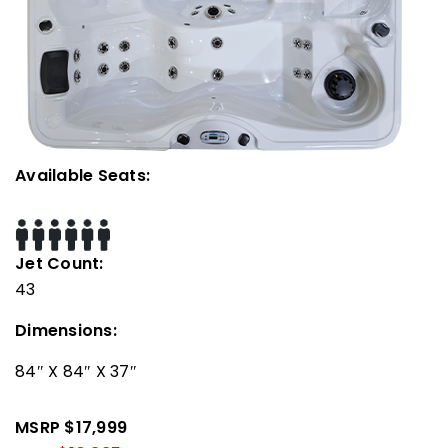
Available Seats:
Jet Count:
43
Dimensions:
84″ X 84″ X 37″
MSRP $17,999