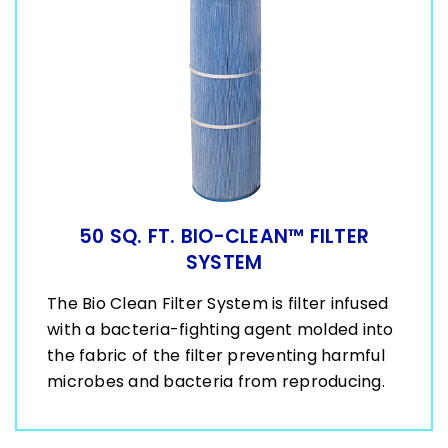
50 SQ. FT. BIO-CLEAN™ FILTER
SYSTEM
The Bio Clean Filter System is filter infused
with a bacteria-fighting agent molded into
the fabric of the filter preventing harmful
microbes and bacteria from reproducing.