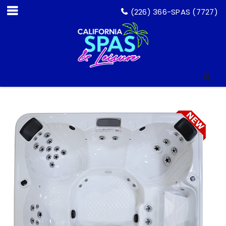
(226) 366-SPAS (7727)