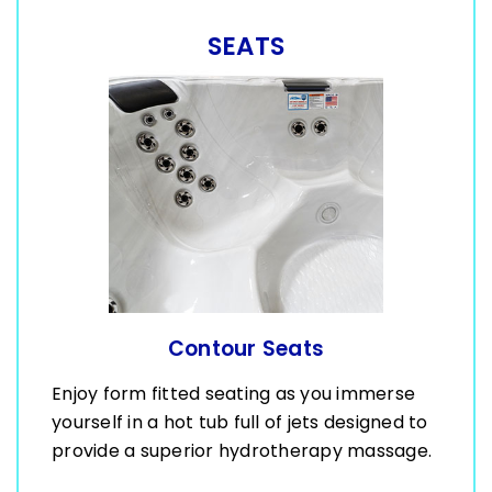
SEATS
Contour Seats
Enjoy form fitted seating as you immerse
yourself in a hot tub full of jets designed to
provide a superior hydrotherapy massage.