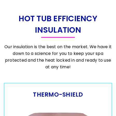
HOT TUB EFFICIENCY
INSULATION
Our insulation is the best on the market. We have it
down to a science for you to keep your spa
protected and the heat locked in and ready to use
at any time!
THERMO-SHIELD