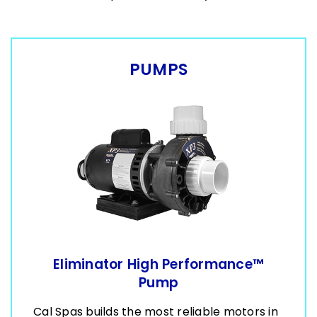
PUMPS
Eliminator High Performance™
Pump
Cal Spas builds the most reliable motors in