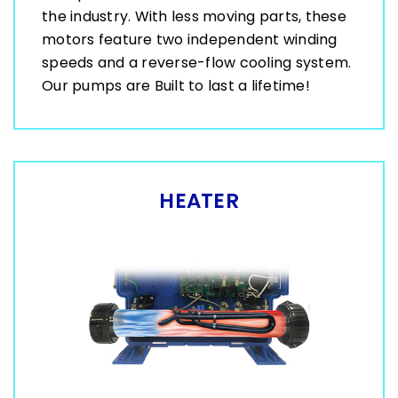
the industry. With less moving parts, these
motors feature two independent winding
speeds and a reverse-flow cooling system.
Our pumps are Built to last a lifetime!
HEATER