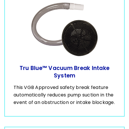
Tru Blue™ Vacuum Break Intake
System
This VGB Approved safety break feature
automatically reduces pump suction in the
event of an obstruction or intake blockage.