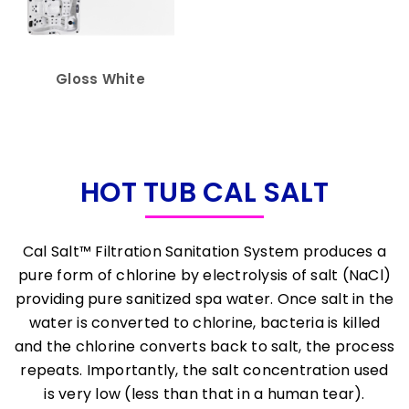
Gloss White
HOT TUB CAL SALT
Cal Salt™ Filtration Sanitation System produces a
pure form of chlorine by electrolysis of salt (NaCl)
providing pure sanitized spa water. Once salt in the
water is converted to chlorine, bacteria is killed
and the chlorine converts back to salt, the process
repeats. Importantly, the salt concentration used
is very low (less than that in a human tear).