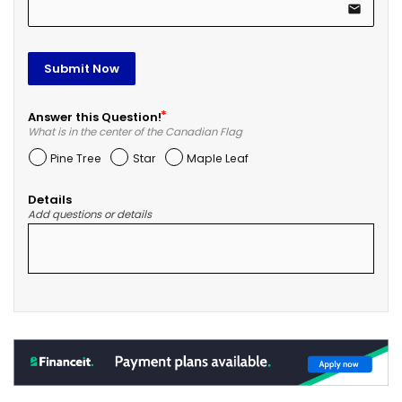
email
Submit Now
Answer this Question!
What is in the center of the Canadian Flag
Pine Tree
Star
Maple Leaf
Details
Add questions or details