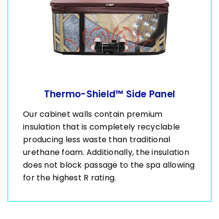
Thermo-Shield™ Side Panel
Our cabinet walls contain premium
insulation that is completely recyclable
producing less waste than traditional
urethane foam. Additionally, the insulation
does not block passage to the spa allowing
for the highest R rating.