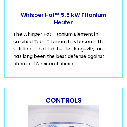
Whisper Hot™ 5.5 kW Titanium
Heater
The Whisper Hot Titanium Element in
calcified Tube Titanium has become the
solution to hot tub heater longevity, and
has long been the best defense against
chemical & mineral abuse.
CONTROLS