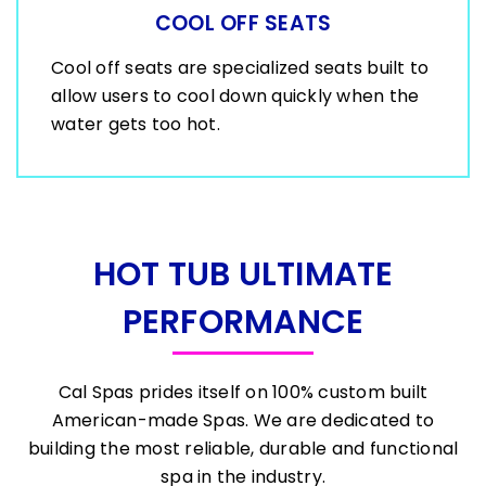
COOL OFF SEATS
Cool off seats are specialized seats built to
allow users to cool down quickly when the
water gets too hot.
HOT TUB ULTIMATE
PERFORMANCE
Cal Spas prides itself on 100% custom built
American-made Spas. We are dedicated to
building the most reliable, durable and functional
spa in the industry.