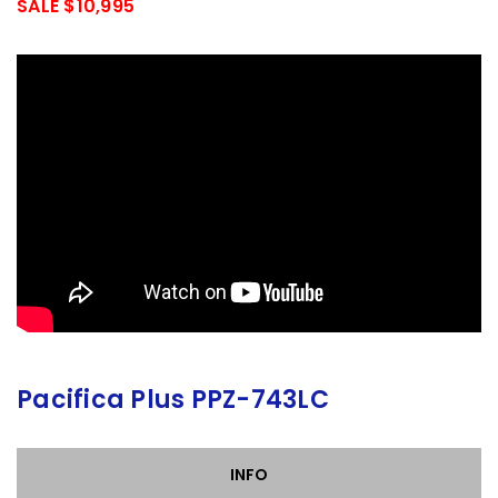
SALE $10,995
Pacifica Plus PPZ-743LC
INFO