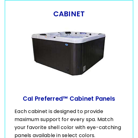
CABINET
Cal Preferred™ Cabinet Panels
Each cabinet is designed to provide
maximum support for every spa. Match
your favorite shell color with eye-catching
panels available in select colors.