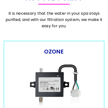
It is necessary that the water in your spa stays
purified, and with our filtration system, we make it
easy for you.
OZONE