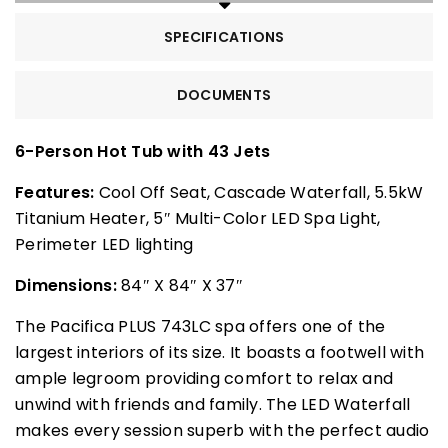
SPECIFICATIONS
DOCUMENTS
6-Person Hot Tub with 43 Jets
Features:
Cool Off Seat, Cascade Waterfall, 5.5kW
Titanium Heater, 5″ Multi-Color LED Spa Light,
Perimeter LED lighting
Dimensions:
84″ X 84″ X 37″
The Pacifica PLUS 743LC spa offers one of the
largest interiors of its size. It boasts a footwell with
ample legroom providing comfort to relax and
unwind with friends and family. The LED Waterfall
makes every session superb with the perfect audio