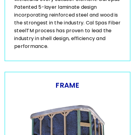
Patented 5-layer laminate design
incorporating reinforced steel and wood is
the strongest in the industry. Cal Spas Fiber
steelTM process has proven to lead the
industry in shell design, efficiency and
performance.
FRAME