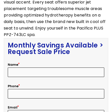
visual accent. Every seat offers superior jet
placement targeting troublesome muscle areas
providing optimized hydrotherapy benefits on a
daily basis, then use the brand new built in cool off
seat to unwind. Enjoy yourself in the Pacifica PLUS
PPZ-743LC spa.
Monthly Savings Available >
Request Sale Price
Name
Phone
Email