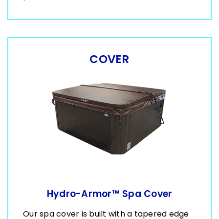
COVER
Hydro-Armor™ Spa Cover
Our spa cover is built with a tapered edge