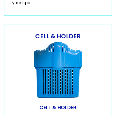
your spa.
CELL & HOLDER
CELL & HOLDER