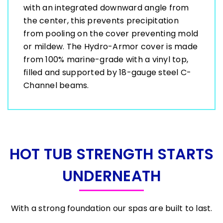
with an integrated downward angle from
the center, this prevents precipitation
from pooling on the cover preventing mold
or mildew. The Hydro-Armor cover is made
from 100% marine-grade with a vinyl top,
filled and supported by 18-gauge steel C-
Channel beams.
HOT TUB STRENGTH STARTS
UNDERNEATH
With a strong foundation our spas are built to last.