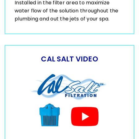
Installed in the filter area to maximize
water flow of the solution throughout the
plumbing and out the jets of your spa.
CAL SALT VIDEO