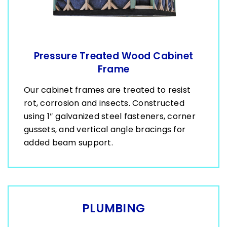
Pressure Treated Wood Cabinet
Frame
Our cabinet frames are treated to resist
rot, corrosion and insects. Constructed
using 1″ galvanized steel fasteners, corner
gussets, and vertical angle bracings for
added beam support.
PLUMBING